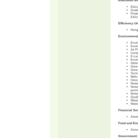
Education a
Educ
Guid
Proje
Educ
Efficiency Un
Hong
Environmenta
Envi
Envi
Air P
Comp
E-Le
Envi
Glob
Gree
Gree
Tech
Web-
Gree
Noise
Noise
permi
Noise
Qual
Wast
Wate
Financial Se
Advi
Food and En
Annu
Government 