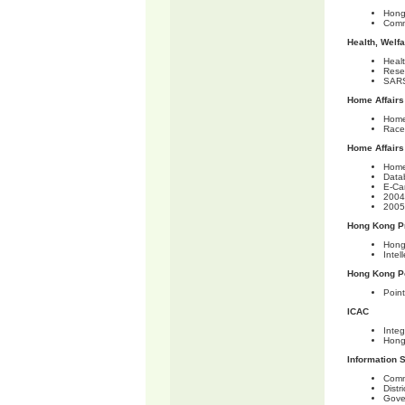
Hong
Comm
Health, Welf
Heal
Rese
SARS
Home Affairs
Home
Race 
Home Affairs
Home
Data
E-Ca
2004
2005
Hong Kong Pr
Hong
Intel
Hong Kong P
Point
ICAC
Integ
Hong
Information 
Comm
Distr
Gove