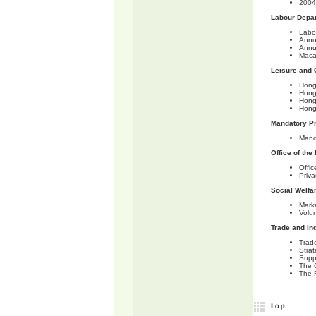
2004 
Labour Depa
Labo
Annu
Annu
Maca
Leisure and 
Hong
Hong
Hong
Hong
Mandatory Pr
Mand
Office of th
Offi
Priv
Social Welfa
Marke
Volu
Trade and In
Trad
Stra
Supp
The 
The 