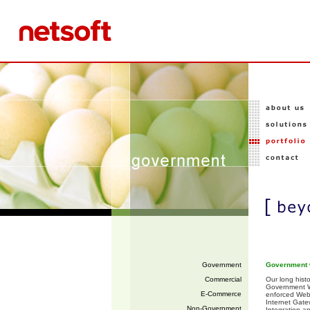
Government
Government 
Commercial
Our long hist
Government We
E-Commerce
enforced Web
Internet Gate
Non-Government
Integration a