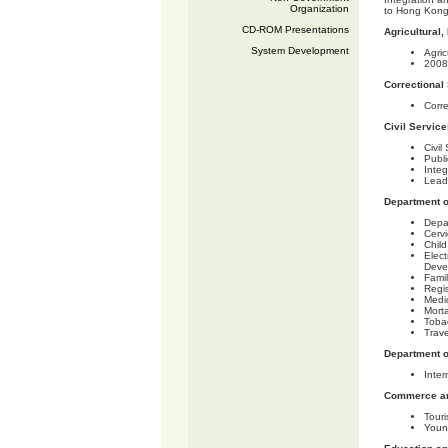
Organization
to Hong Kong
CD-ROM Presentations
Agricultural
System Development
Agri
2008
Correctional
Corr
Civil Servic
Civi
Publi
Integ
Lead
Department o
Depa
Cerv
Chil
Elect
Deve
Famil
Regi
Medic
Morta
Tobac
Trave
Department o
Inter
Commerce an
Tour
Youn