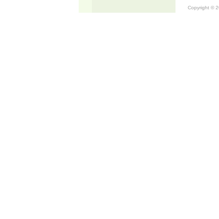
Copyright © 20